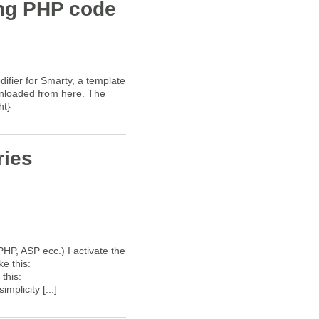
ing PHP code
difier for Smarty, a template
wnloaded from here. The
ht}
ries
PHP, ASP ecc.) I activate the
ke this:
this:
mplicity [...]