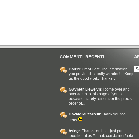
COMMENTI RECENTI
A
Baizid
: Great Post. The information
you provided is really wonderful. Keep
up the good work. Thanks...
Gwyneth Llewelyn
: I come over and
over again to this page of yours
because I rarely remember the precise
order of...
Davide Muzzarelli
: Thank you too
Jens
bsingr
: Thanks for this, I just put
together https://github.com/bsingr/gola