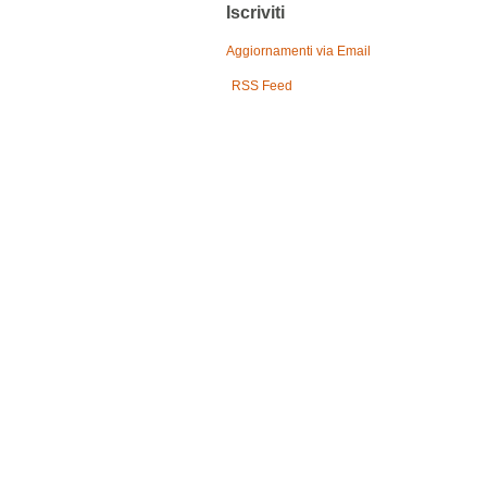
Iscriviti
Aggiornamenti via Email
RSS Feed