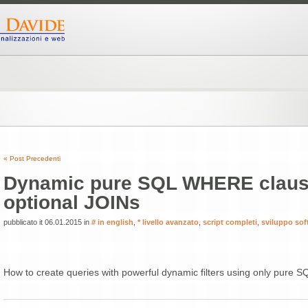
« Post Precedenti
Dynamic pure SQL WHERE claus
optional JOINs
pubblicato it 06.01.2015 in
# in english
,
* livello avanzato
,
script completi
,
sviluppo sof
How to create queries with powerful dynamic filters using only pure S