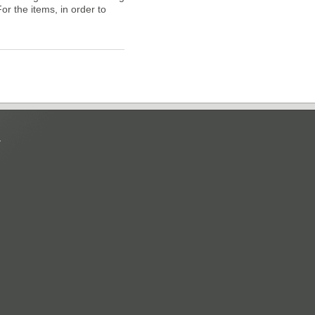
For the items, in order to