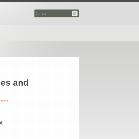
es and
tware
QL.