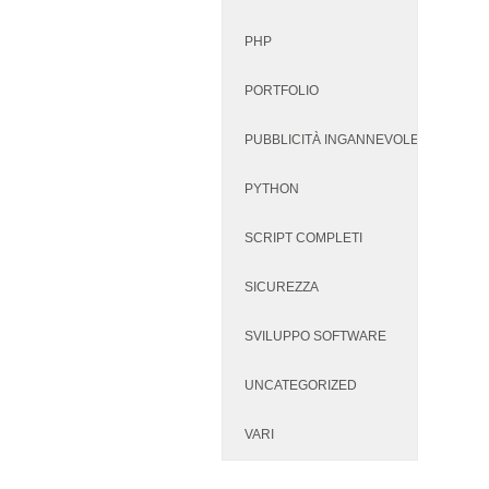
PHP
PORTFOLIO
PUBBLICITÀ INGANNEVOLE
PYTHON
SCRIPT COMPLETI
SICUREZZA
SVILUPPO SOFTWARE
UNCATEGORIZED
VARI