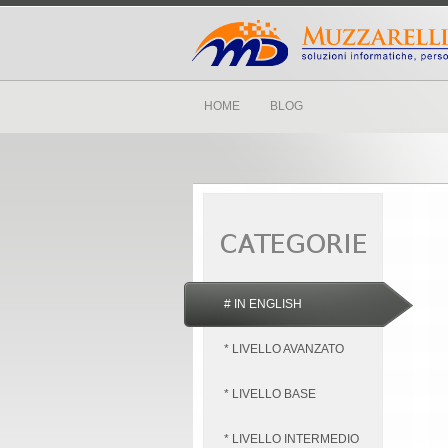
HOME
BLOG
# IN ENGLISH
* LIVELLO AVANZATO
* LIVELLO BASE
* LIVELLO INTERMEDIO