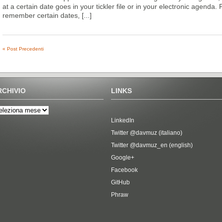
at a certain date goes in your tickler file or in your electronic agenda. 
remember certain dates, [...]
« Post Precedenti
RCHIVIO
LINKS
LinkedIn
Twitter @davmuz (italiano)
Twitter @davmuz_en (english)
Google+
Facebook
GitHub
Phraw