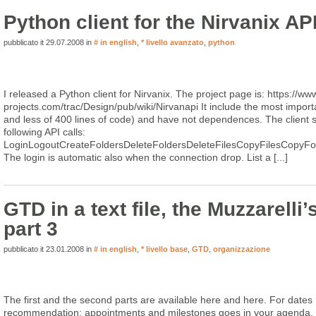
Python client for the Nirvanix AP
pubblicato it 29.07.2008 in
# in english
,
* livello avanzato
,
python
I released a Python client for Nirvanix. The project page is: https://ww
projects.com/trac/Design/pub/wiki/Nirvanapi It include the most important
and less of 400 lines of code) and have not dependences. The client s
following API calls:
LoginLogoutCreateFoldersDeleteFoldersDeleteFilesCopyFilesCopyF
The login is automatic also when the connection drop. List a [...]
GTD in a text file, the Muzzarelli’
part 3
pubblicato it 23.01.2008 in
# in english
,
* livello base
,
GTD
,
organizzazione
The first and the second parts are available here and here. For dates I
recommendation: appointments and milestones goes in your agenda, th