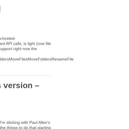
I
w.hosted-
 API calls, is light (one file
upport right now the
oldersMoveFilesMoveFoldersRenameFileRenameFolderSideuploadList
s version –
’m sticking with Paul Allen‘s
e things to do that starting