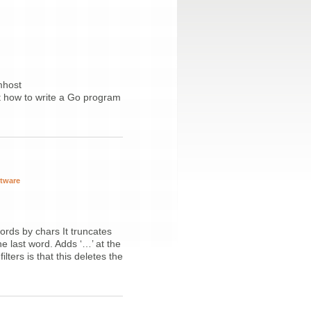
mhost
t how to write a Go program
ftware
words by chars It truncates
e last word. Adds ‘…’ at the
lters is that this deletes the