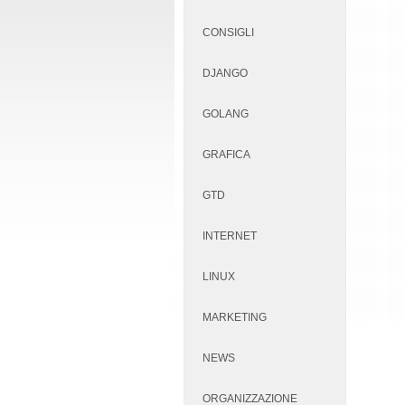
CONSIGLI
DJANGO
GOLANG
GRAFICA
GTD
INTERNET
LINUX
MARKETING
NEWS
ORGANIZZAZIONE