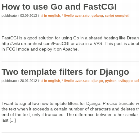
How to use Go and FastCGI
pubblicato it 03.09.2013 in
# in english
,
* livello avanzato
,
golang
,
script completi
FastCGI is a good solution for using Go in a shared hosting like Drea
http://wiki.dreamhost.com/FastCGI or also in a VPS. This post is abou
in FCGI mode and deploy it on Apache.
Two template filters for Django
pubblicato it 20.01.2012 in
# in english
,
* livello avanzato
,
django
,
python
,
sviluppo so
I want to signal two new template filters for Django. Precise truncate 
the text when it exceeds a certain number of characters and deletes th
end of the text, only if truncated. The difference between other similar fi
last [...]