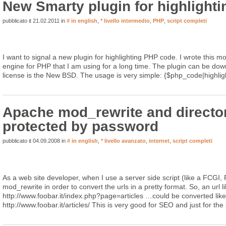
New Smarty plugin for highlight
pubblicato it 21.02.2011 in
# in english
,
* livello intermedio
,
PHP
,
script completi
I want to signal a new plugin for highlighting PHP code. I wrote this mo
engine for PHP that I am using for a long time. The plugin can be do
license is the New BSD. The usage is very simple: {$php_code|highlig
Apache mod_rewrite and directo
protected by password
pubblicato it 04.09.2008 in
# in english
,
* livello avanzato
,
internet
,
script completi
As a web site developer, when I use a server side script (like a FCGI, 
mod_rewrite in order to convert the urls in a pretty format. So, an url li
http://www.foobar.it/index.php?page=articles …could be converted like 
http://www.foobar.it/articles/ This is very good for SEO and just for the si